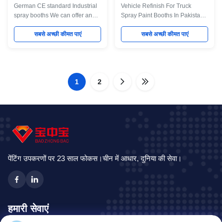
German CE standard Industrial
Vehicle Refinish For Truck
spray booths We can offer an
Spray Paint Booths In Pakistan
extensive range of standard and
Industrial spray booths We can
bespoke dry-filter and water
सबसे अच्छी कीमत पाएं
offer an extensive range of
सबसे अच्छी कीमत पाएं
wash spray booths, ovens and
standard and bespoke dry-filter
curing systems, as well as
and water wash spray booths,
offering complete turnkey
ovens and curing systems, as
systems which can include pre-
well as offering complete
treatment, portable extraction,
1
2
turnkey systems which can
turntables and component
include pre-treatment, portable
conveyor systems. All of our
extraction, turntables and
booths are built to the best
component conveyor systems.
standards, from the highest
All of our booths are built to the
grade materials. Designed to
best standards, from the highest
remove high level of toxic fumes
grade materials. Designed to
from
remove high
पेंटिंग उपकरणों पर 23 साल फोकस।चीन में आधार, दुनिया की सेवा।
हमारी सेवाएं