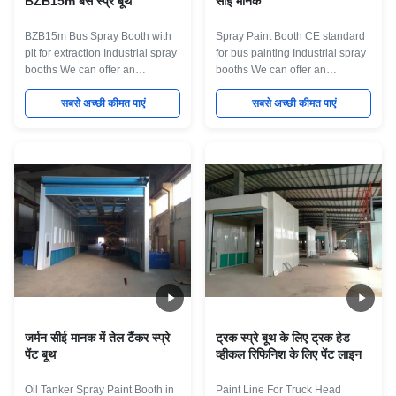
BZB15m बस स्प्रे बूथ
सीई मानक
BZB15m Bus Spray Booth with
Spray Paint Booth CE standard
pit for extraction Industrial spray
for bus painting Industrial spray
booths We can offer an
booths We can offer an
extensive range of standard and
extensive range of standard and
bespoke dry-filter and water
सबसे अच्छी कीमत पाएं
bespoke dry-filter and water
सबसे अच्छी कीमत पाएं
wash spray booths, ovens and
wash spray booths, ovens and
curing systems, as well as
curing systems, as well as
offering complete turnkey
offering complete turnkey
systems which can include pre-
systems which can include pre-
treatment, portable extraction,
treatment, portable extraction,
turntables and component
turntables and component
conveyor systems. All of our
conveyor systems. All of our
booths are built to the best
booths are built to the best
standards, from the highest
standards, from the highest
grade materials. Designed to
grade materials. Designed to
remove high level of toxic fumes
remove high level of toxic fumes
from industrial
from industrial
जर्मन सीई मानक में तेल टैंकर स्प्रे
ट्रक स्प्रे बूथ के लिए ट्रक हेड
पेंट बूथ
व्हीकल रिफिनिश के लिए पेंट लाइन
Oil Tanker Spray Paint Booth in
Paint Line For Truck Head