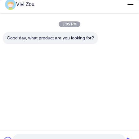
Vivi Zou
वाहन चित्रकारी उत्पादन लाइन
ऑटोमोटिव पेंट लाइन
3:05 PM
ऑटो शीट मेटल पेंट लाइन
ट्रक स्प्रे बूथ
Good day, what product are you looking for?
बस स्प्रे बूथ
कंपनी का पता
पता:
नंबर 6, होंगकिडन रोड इंडस्ट्रियल पार्क, झोंग्लुओटन टाउन, बैयुन जिला,
ग्वांगझू, ग्वांगडोंग, सीएन
फ़ोन:
0086-20-36832750-13631316807
ईमेल:
phebe@gz-btb.com
घर
गोपनीयता नीति
साइटमैप
© 2026 Guangdong Jingzhongjing Industrial Painting Equipments Co.,
Ltd.. सभी अधिकार सुरक्षित.