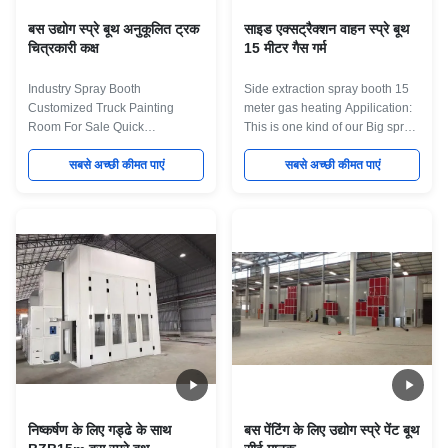
बस उद्योग स्प्रे बूथ अनुकूलित ट्रक
साइड एक्सट्रैक्शन वाहन स्प्रे बूथ
चित्रकारी कक्ष
15 मीटर गैस गर्म
Industry Spray Booth
Side extraction spray booth 15
Customized Truck Painting
meter gas heating Appilication:
Room For Sale Quick
This is one kind of our Big spray
Description for the Machine 1.
booth for big Bus/Truck.We can
Drive Throught Design,one side
सबसे अच्छी कीमत पाएं
accept different kind of
सबसे अच्छी कीमत पाएं
enter and another side go out. 2.
customied and can give
Customized Dimention design
Professional solution for
according customer require. 3.
customer. Specification for the
Strong structure for the Room
Big bus spray booth Inner
Body. 4. Perfect ventilation with
dimension 20000×5000×5000
big intake and exhaust fan.
mm(L×W×H) External
Inner dimension
dimension 20146×6896×5600
12000×5000×5000mm(L×W×H).
mm(L×W×H) Air return style Full
external dimension
down draft. 2 rows trench on the
12144×6896×5600mm(L×W×H).
floor for air return. Single row
basement with two side wall for
trench size:13000×840
extraction front door Roller door
mm(L×W). The trenches are
operation
निष्कर्षण के लिए गड्ढे के साथ
बस पेंटिंग के लिए उद्योग स्प्रे पेंट बूथ