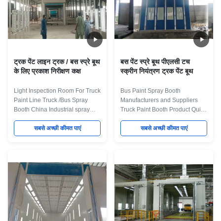
ट्रक पेंट लाइन ट्रक / बस स्प्रे बूथ
बस पेंट स्प्रे बूथ पीएलसी टच
के लिए प्रकाश निरीक्षण कक्ष
स्क्रीन नियंत्रण ट्रक पेंट बूथ
Light Inspection Room For Truck
Bus Paint Spray Booth
Paint Line Truck /Bus Spray
Manufacturers and Suppliers
Booth China Industrial spray
Truck Paint Booth Product Quick
booths We can offer an
Details: 1. Large Spray booth for
extensive range of standard and
सबसे अच्छी कीमत पाएं
Industry vehicle 2. Dry flter
सबसे अच्छी कीमत पाएं
bespoke dry-filter and water
system Full down draft 3. Diesel
wash spray booths, ovens and
heating system for heat booth 4.
curing systems, as well as
Manual fold style door. 5. Light
offering complete turnkey
box with 1000lux. Product
systems which can include pre-
Application We design Bus and
treatment, portable extraction,
Truck Spray Booth for the
turntables and component
finishing applications of
conveyor systems. All of our
numerous large-size vehicles
booths are built to the best
and large equipment, such as