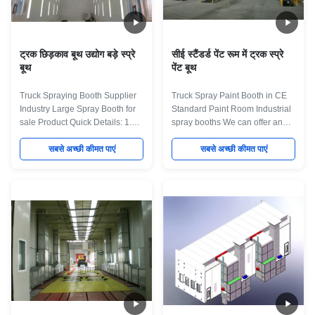
standards, from the highest
buses, trucks, couches, vans,
grade materials. Designed to
trailers, trains, ships, yachts and
remove high level of
ट्रक छिड़काव बूथ उद्योग बड़े स्प्रे
सीई स्टैंडर्ड पेंट रूम में ट्रक स्प्रे
बूथ
पेंट बूथ
Truck Spraying Booth Supplier
Truck Spray Paint Booth in CE
Industry Large Spray Booth for
Standard Paint Room Industrial
sale Product Quick Details: 1.
spray booths We can offer an
Industry Spray booth for truck
extensive range of standard and
factory 2.Fan on top Full down
सबसे अच्छी कीमत पाएं
bespoke dry-filter and water
सबसे अच्छी कीमत पाएं
draft 3. Different heat for option
wash spray booths, ovens and
4. Smart Control System,PLC for
curing systems, as well as
option. Main Specification :
offering complete turnkey
External Size:(mm)
systems which can include pre-
15150x8850x5600 Front Door:
treatment, portable extraction,
(mm) Aluminum Frame
turntables and component
4000(w)x4800(h) Internal Size:
conveyor systems. All of our
(mm) 15000x5000x4800 Total
booths are built to the best
Power:(kw) 47 Cabin System
standards, from the highest
Wallboard Sandwich style EPS
grade materials. Designed to
(epispastics polystyrene) 75mm
remove high level of toxic fumes
thickness, Colorful
from