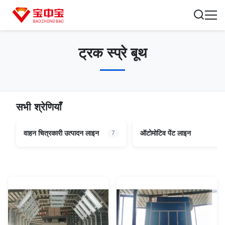
ट्रक स्प्रे बूथ
सभी श्रेणियाँ
वाहन चित्रकारी उत्पादन लाइन
ऑटोमोटिव पेंट लाइन
7